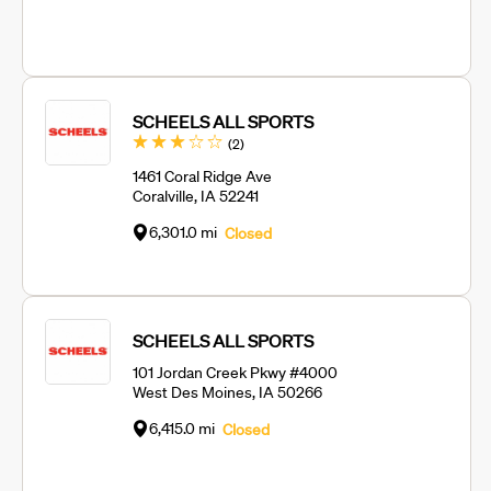
SCHEELS ALL SPORTS
Reviews
(2
)
1461 Coral Ridge Ave
Coralville, IA 52241
6,301.0 mi
Closed
SCHEELS ALL SPORTS
101 Jordan Creek Pkwy #4000
West Des Moines, IA 50266
6,415.0 mi
Closed