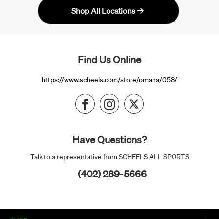
Shop All Locations
Find Us Online
https://www.scheels.com/store/omaha/058/
Have Questions?
Talk to a representative from SCHEELS ALL SPORTS
(402) 289-5666