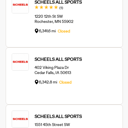
SCHEELS ALL SPORTS
Review
(1
)
1220 12th St SW
Rochester, MN 55902
6,341.6 mi
Closed
SCHEELS ALL SPORTS
402 Viking Plaza Dr
Cedar Falls, IA 50613
6,342.8 mi
Closed
SCHEELS ALL SPORTS
1551 45th Street SW