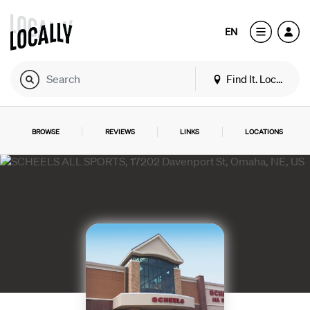
EN
Find It. Locally
BROWSE
REVIEWS
LINKS
LOCATIONS