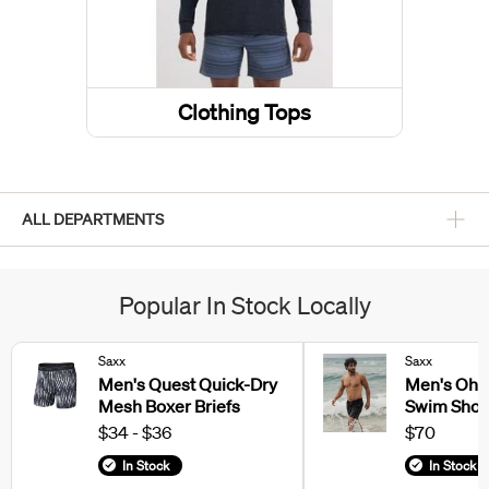
Clothing Tops
ALL DEPARTMENTS
Popular In Stock Locally
Saxx
Saxx
Men's Quest Quick-Dry
Men's Oh 
Mesh Boxer Briefs
Swim Shor
$34 - $36
$70
In Stock
In Stock