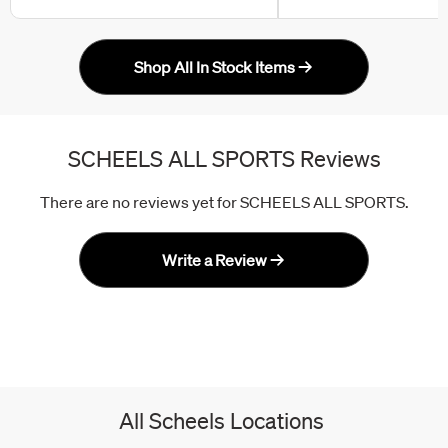
Shop All In Stock Items
SCHEELS ALL SPORTS Reviews
There are no reviews yet for SCHEELS ALL SPORTS.
Write a Review
All Scheels Locations