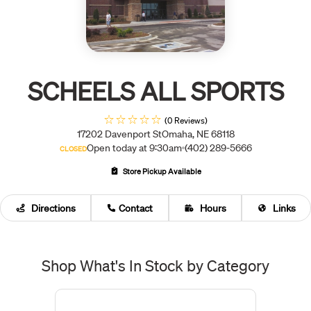
SCHEELS ALL SPORTS
(0 Reviews)
17202 Davenport St
Omaha, NE 68118
Open today at 9:30am
(402) 289-5666
CLOSED
Store Pickup Available
Directions
Contact
Hours
Links
Shop What's In Stock by Category