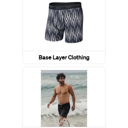
Base Layer Clothing
Underwear
Base Layer Tops