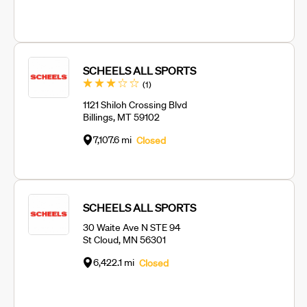
SCHEELS ALL SPORTS
Review
(1
)
1121 Shiloh Crossing Blvd
Billings, MT 59102
7,107.6 mi
Closed
SCHEELS ALL SPORTS
30 Waite Ave N STE 94
St Cloud, MN 56301
6,422.1 mi
Closed