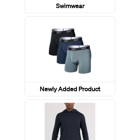
Swimwear
Boardshorts
Newly Added Product