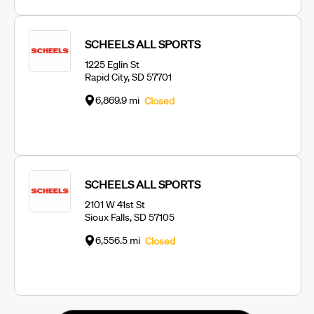
SCHEELS ALL SPORTS
1225 Eglin St
Rapid City, SD 57701
6,869.9 mi
Closed
SCHEELS ALL SPORTS
2101 W 41st St
Sioux Falls, SD 57105
6,556.5 mi
Closed