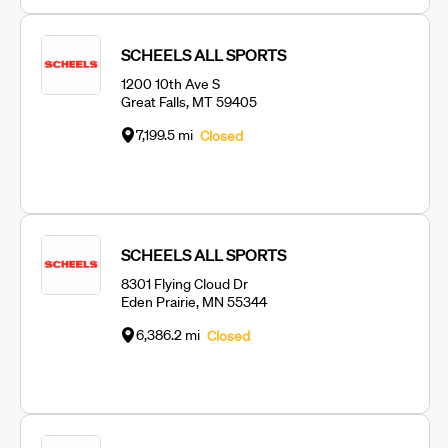
SCHEELS ALL SPORTS
1200 10th Ave S
Great Falls, MT 59405
7,199.5 mi
Closed
SCHEELS ALL SPORTS
8301 Flying Cloud Dr
Eden Prairie, MN 55344
6,386.2 mi
Closed