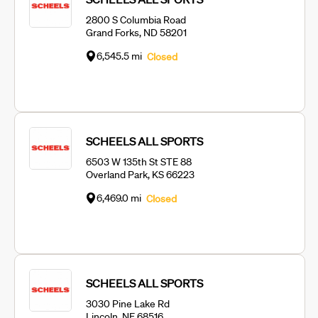
2800 S Columbia Road
Grand Forks, ND 58201
6,545.5 mi
Closed
SCHEELS ALL SPORTS
6503 W 135th St STE 88
Overland Park, KS 66223
6,469.0 mi
Closed
SCHEELS ALL SPORTS
3030 Pine Lake Rd
Lincoln, NE 68516