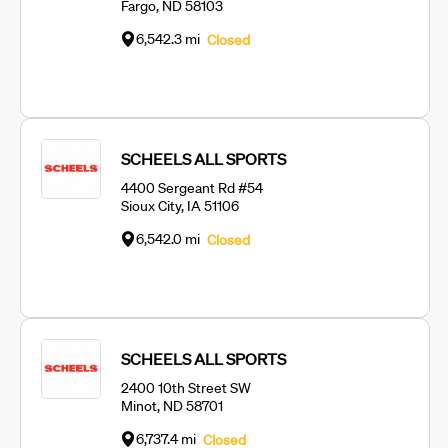
Fargo, ND 58103
6,542.3 mi
Closed
SCHEELS ALL SPORTS
4400 Sergeant Rd #54
Sioux City, IA 51106
6,542.0 mi
Closed
SCHEELS ALL SPORTS
2400 10th Street SW
Minot, ND 58701
6,737.4 mi
Closed