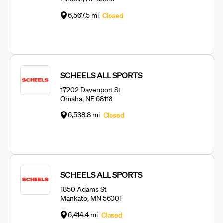
6,567.5 mi
Closed
SCHEELS ALL SPORTS
17202 Davenport St
Omaha, NE 68118
6,538.8 mi
Closed
SCHEELS ALL SPORTS
1850 Adams St
Mankato, MN 56001
6,414.4 mi
Closed