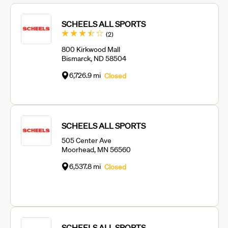
SCHEELS ALL SPORTS
Reviews
(2
)
800 Kirkwood Mall
Bismarck, ND 58504
6,726.9 mi
Closed
SCHEELS ALL SPORTS
505 Center Ave
Moorhead, MN 56560
6,537.8 mi
Closed
SCHEELS ALL SPORTS